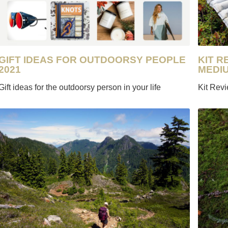
GIFT IDEAS FOR OUTDOORSY PEOPLE
KIT R
2021
MEDI
Gift ideas for the outdoorsy person in your life
Kit Rev