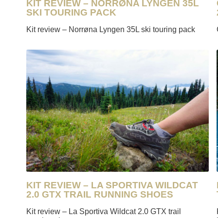
KIT REVIEW – NORRØNA LYNGEN 35L
SKI TOURING PACK
Kit review – Norrøna Lyngen 35L ski touring pack
KIT REVIEW – LA SPORTIVA WILDCAT
2.0 GTX TRAIL RUNNING SHOES
Kit review – La Sportiva Wildcat 2.0 GTX trail