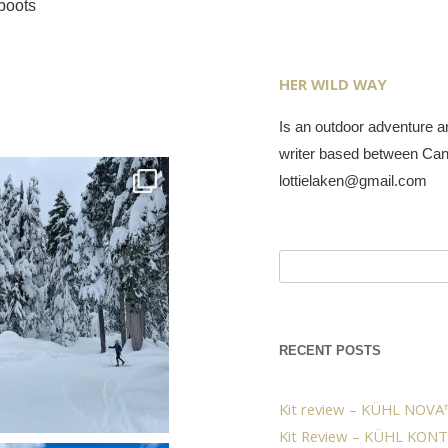
boots
HER WILD WAY
Is an outdoor adventure an
writer based between Ca
lottielaken@gmail.com
Search
for:
RECENT POSTS
Kit review – KÜHL NOVA™
Kit Review – KÜHL KONT