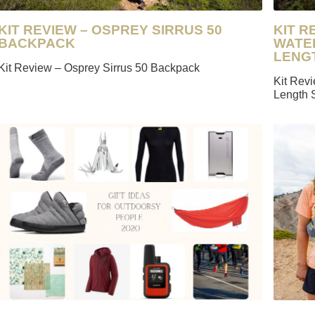
KIT REVIEW – OSPREY SIRRUS 50
KIT R
BACKPACK
WATE
LENG
Kit Review – Osprey Sirrus 50 Backpack
Kit Rev
Length 