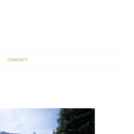
CONTACT