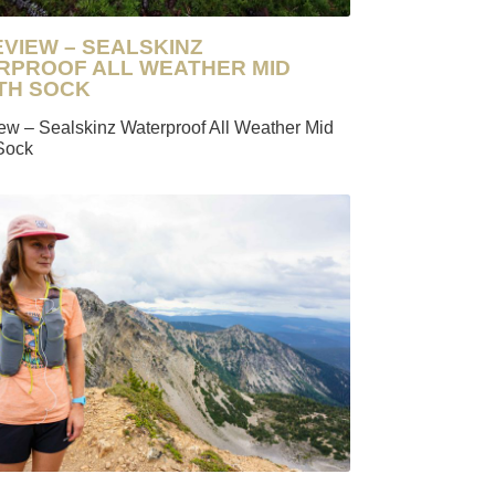
EVIEW – SEALSKINZ
RPROOF ALL WEATHER MID
TH SOCK
iew – Sealskinz Waterproof All Weather Mid
Sock