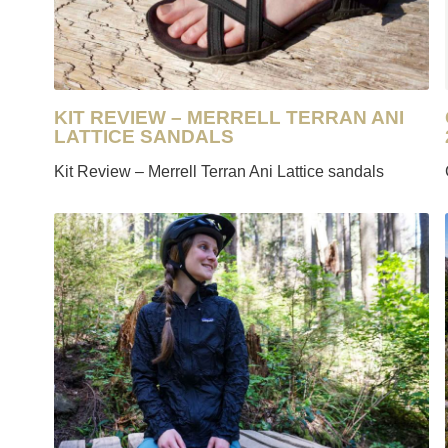
KIT REVIEW – MERRELL TERRAN ANI
LATTICE SANDALS
Kit Review – Merrell Terran Ani Lattice sandals