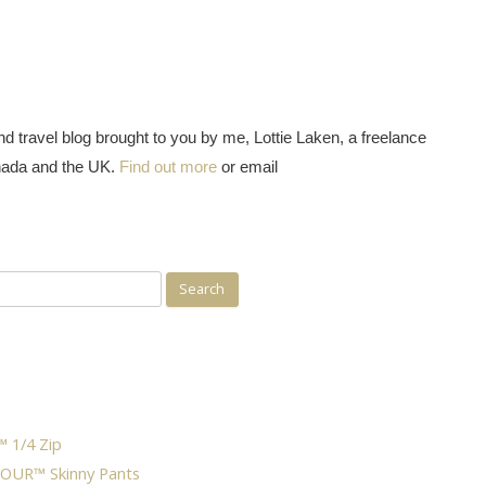
d travel blog brought to you by me, Lottie Laken, a freelance
nada and the UK.
Find out more
or email
 1/4 Zip
OUR™ Skinny Pants