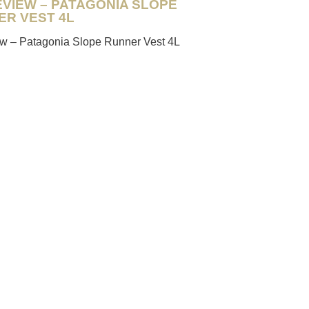
EVIEW – PATAGONIA SLOPE
ER VEST 4L
iew – Patagonia Slope Runner Vest 4L