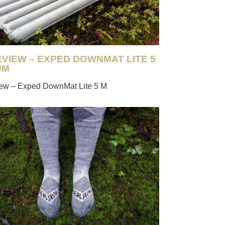
EVIEW – EXPED DOWNMAT LITE 5
UM
iew – Exped DownMat Lite 5 M