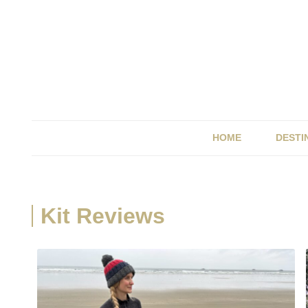
HOME
DESTI
BRIT
ITALY
Kit Reviews
SPAI
UK &