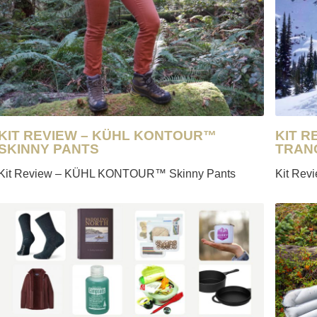
SAILING
SKIING
TRAIL RUNNING
KIT REVIEW – KÜHL KONTOUR™
KIT 
SKINNY PANTS
TRAN
Kit Review – KÜHL KONTOUR™ Skinny Pants
Kit Rev