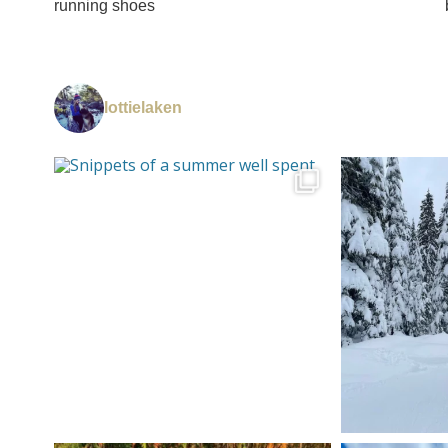
running shoes
lottielaken