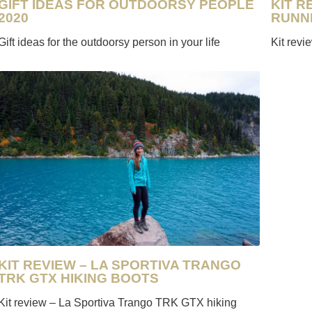
KIT R
GIFT IDEAS FOR OUTDOORSY PEOPLE
RUNN
2020
Kit rev
Gift ideas for the outdoorsy person in your life
KIT REVIEW – LA SPORTIVA TRANGO
TRK GTX HIKING BOOTS
Kit review – La Sportiva Trango TRK GTX hiking