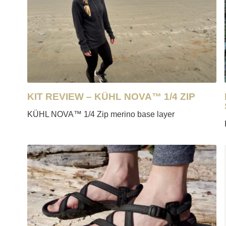
KIT REVIEW – KÜHL NOVA™ 1/4 ZIP
KÜHL NOVA™ 1/4 Zip merino base layer