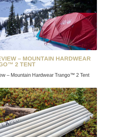
REVIEW – MOUNTAIN HARDWEAR
GO™ 2 TENT
iew – Mountain Hardwear Trango™ 2 Tent