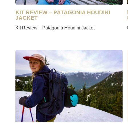
KIT REVIEW – PATAGONIA HOUDINI
JACKET
Kit Review – Patagonia Houdini Jacket