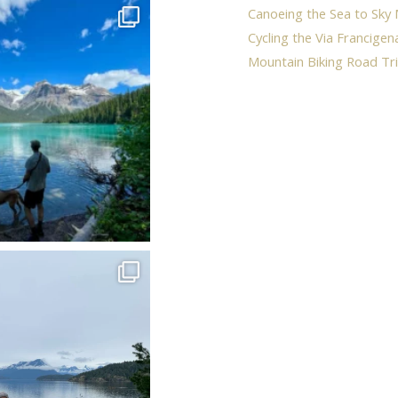
Canoeing the Sea to Sky 
Cycling the Via Francigen
Mountain Biking Road Tri