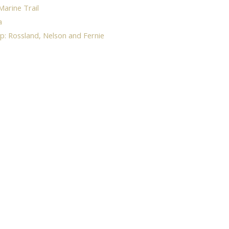
Marine Trail
a
p: Rossland, Nelson and Fernie