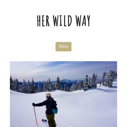
HER WILD WAY
Skip
Menu
to
content