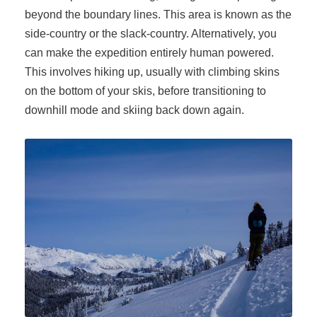
beyond the boundary lines. This area is known as the
side-country or the slack-country. Alternatively, you
can make the expedition entirely human powered.
This involves hiking up, usually with climbing skins
on the bottom of your skis, before transitioning to
downhill mode and skiing back down again.