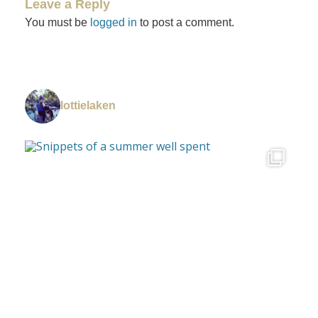
Leave a Reply
You must be
logged in
to post a comment.
lottielaken