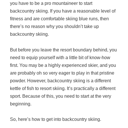
you have to be a pro mountaineer to start
backcountry skiing. If you have a reasonable level of
fitness and are comfortable skiing blue runs, then
there’s no reason why you shouldn’t take up
backcountry skiing.
But before you leave the resort boundary behind, you
need to equip yourself with a little bit of know-how
first. You may be a highly experienced skier, and you
are probably oh so very eager to play in that pristine
powder. However, backcountry skiing is a different
kettle of fish to resort skiing. It’s practically a different
sport. Because of this, you need to start at the very
beginning.
So, here’s how to get into backcountry skiing.