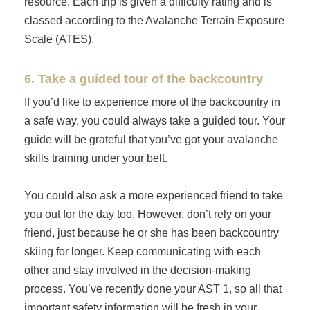
resource. Each trip is given a difficulty rating and is
classed according to the Avalanche Terrain Exposure
Scale (ATES).
6. Take a guided tour of the backcountry
If you’d like to experience more of the backcountry in
a safe way, you could always take a guided tour. Your
guide will be grateful that you’ve got your avalanche
skills training under your belt.
You could also ask a more experienced friend to take
you out for the day too. However, don’t rely on your
friend, just because he or she has been backcountry
skiing for longer. Keep communicating with each
other and stay involved in the decision-making
process. You’ve recently done your AST 1, so all that
important safety information will be fresh in your