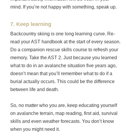
mind. If you’re not happy with something, speak up.
7. Keep learning
Backcountry skiing is one long learning curve. Re-
read your AST handbook at the start of every season.
Do a companion rescue skills course to refresh your
memory. Take the AST 2. Just because you learned
what to do in an avalanche situation five years ago,
doesn’t mean that you’ll remember what to do if a
burial actually occurs. This could be the difference
between life and death.
So, no matter who you are, keep educating yourself
on avalanche terrain, map reading, first aid, survival
skills and even weather forecasts. You don’t know
when you might need it.