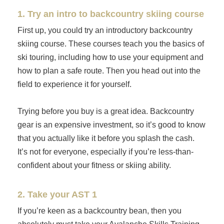
1. Try an intro to backcountry skiing course
First up, you could try an introductory backcountry
skiing course. These courses teach you the basics of
ski touring, including how to use your equipment and
how to plan a safe route. Then you head out into the
field to experience it for yourself.
Trying before you buy is a great idea. Backcountry
gear is an expensive investment, so it’s good to know
that you actually like it before you splash the cash.
It’s not for everyone, especially if you’re less-than-
confident about your fitness or skiing ability.
2. Take your AST 1
If you’re keen as a backcountry bean, then you