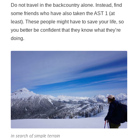
Do not travel in the backcountry alone. Instead, find
some friends who have also taken the AST 1 (at
least). These people might have to save your life, so
you better be confident that they know what they’re
doing.
In search of simple terrain