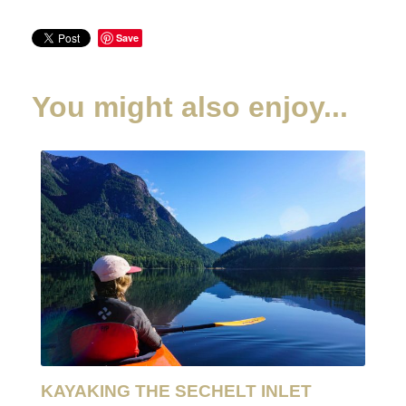
Save
You might also enjoy...
KAYAKING THE SECHELT INLET