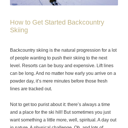
How to Get Started Backcountry
Skiing
Backcountry skiing is the natural progression for a lot
of people wanting to push their skiing to the next
level. Resorts can be busy and expensive. Lift lines
can be long. And no matter how early you arrive on a
powder day, it’s mere minutes before those fresh
lines are tracked out.
Not to get too purist about it: there’s always a time
and a place for the ski hill! But sometimes you just
want something a little more, well, spiritual. A day out
in nature. A physical challenge. Oh, and lots of