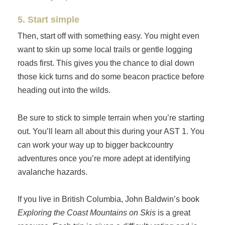
5. Start simple
Then, start off with something easy. You might even
want to skin up some local trails or gentle logging
roads first. This gives you the chance to dial down
those kick turns and do some beacon practice before
heading out into the wilds.
Be sure to stick to simple terrain when you’re starting
out. You’ll learn all about this during your AST 1. You
can work your way up to bigger backcountry
adventures once you’re more adept at identifying
avalanche hazards.
If you live in British Columbia, John Baldwin’s book
Exploring the Coast Mountains on Skis
is a great