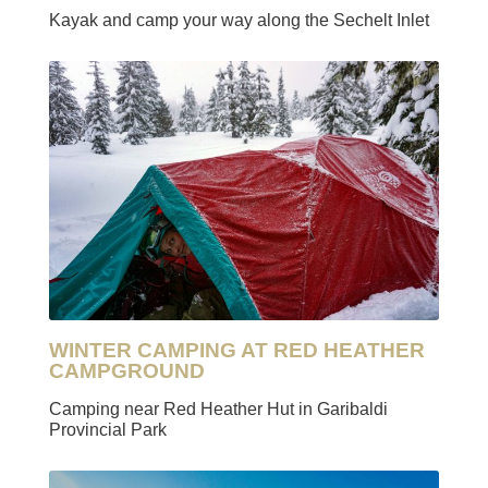
Kayak and camp your way along the Sechelt Inlet
WINTER CAMPING AT RED HEATHER
CAMPGROUND
Camping near Red Heather Hut in Garibaldi
Provincial Park