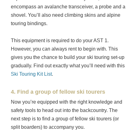
encompass an avalanche transceiver, a probe and a
shovel. You’ll also need climbing skins and alpine
touring bindings.
This equipment is required to do your AST 1.
However, you can always rent to begin with. This
gives you the chance to build your ski touring set-up
gradually. Find out exactly what you’ll need with this
Ski Touring Kit List
.
4. Find a group of fellow ski tourers
Now you’re equipped with the right knowledge and
safety tools to head out into the backcountry. The
next step is to find a group of fellow ski tourers (or
split boarders) to accompany you.