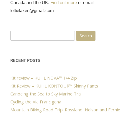
Canada and the UK.
Find out more
or email
lottielaken@gmail.com
Search
for:
RECENT POSTS
Kit review – KÜHL NOVA™ 1/4 Zip
Kit Review – KÜHL KONTOUR™ Skinny Pants
Canoeing the Sea to Sky Marine Trail
Cycling the Via Francigena
Mountain Biking Road Trip: Rossland, Nelson and Fernie