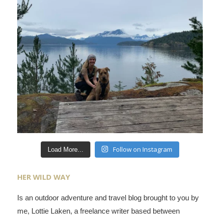
Follow on Instagram
Load More...
HER WILD WAY
Is an outdoor adventure and travel blog brought to you by
me, Lottie Laken, a freelance writer based between