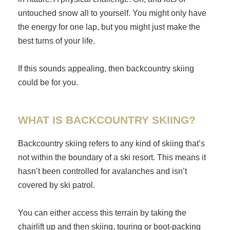
untouched snow all to yourself. You might only have
the energy for one lap, but you might just make the
best turns of your life.
If this sounds appealing, then backcountry skiing
could be for you.
WHAT IS BACKCOUNTRY SKIING?
Backcountry skiing refers to any kind of skiing that’s
not within the boundary of a ski resort. This means it
hasn’t been controlled for avalanches and isn’t
covered by ski patrol.
You can either access this terrain by taking the
chairlift up and then skiing, touring or boot-packing