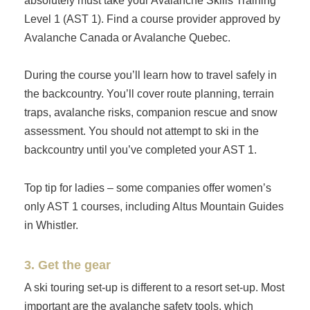
absolutely must take your Avalanche Skills Training
Level 1 (AST 1). Find a course provider approved by
Avalanche Canada or Avalanche Quebec.
During the course you’ll learn how to travel safely in
the backcountry. You’ll cover route planning, terrain
traps, avalanche risks, companion rescue and snow
assessment. You should not attempt to ski in the
backcountry until you’ve completed your AST 1.
Top tip for ladies – some companies offer women’s
only AST 1 courses, including Altus Mountain Guides
in Whistler.
3. Get the gear
A ski touring set-up is different to a resort set-up. Most
important are the avalanche safety tools, which