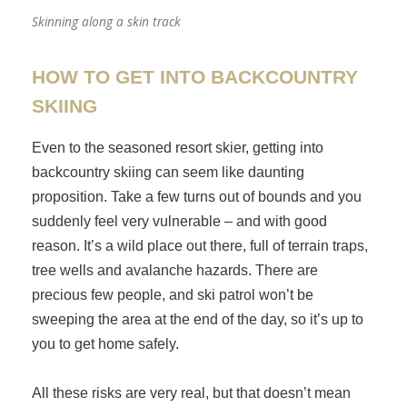
Skinning along a skin track
HOW TO GET INTO BACKCOUNTRY
SKIING
Even to the seasoned resort skier, getting into
backcountry skiing can seem like daunting
proposition. Take a few turns out of bounds and you
suddenly feel very vulnerable – and with good
reason. It’s a wild place out there, full of terrain traps,
tree wells and avalanche hazards. There are
precious few people, and ski patrol won’t be
sweeping the area at the end of the day, so it’s up to
you to get home safely.
All these risks are very real, but that doesn’t mean