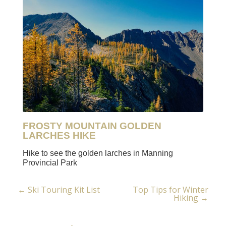
FROSTY MOUNTAIN GOLDEN
LARCHES HIKE
Hike to see the golden larches in Manning
Provincial Park
←
Ski Touring Kit List
Top Tips for Winter
Post
Hiking
→
navigation