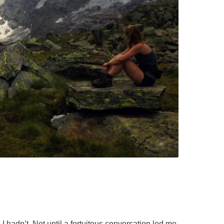
SAILING
SKIING
TRAIL RUNNING
 hadn’t. Not until a fortuitous conversation led me