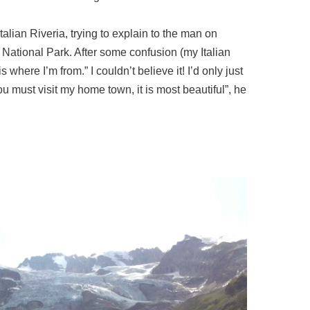
talian Riveria, trying to explain to the man on
o National Park. After some confusion (my Italian
where I’m from.” I couldn’t believe it! I’d only just
You must visit my home town, it is most beautiful”, he