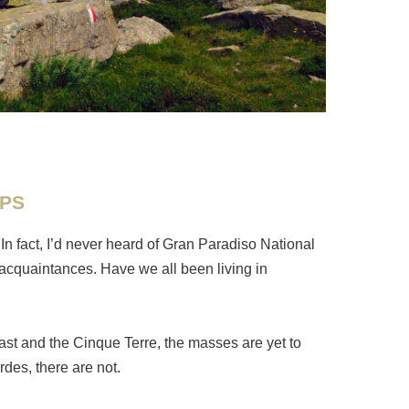
LPS
 In fact, I’d never heard of Gran Paradiso National
r acquaintances. Have we all been living in
ast and the Cinque Terre, the masses are yet to
ordes, there are not.