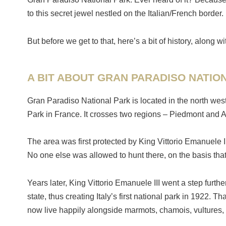
to this secret jewel nestled on the Italian/French border.
But before we get to that, here’s a bit of history, alon
A BIT ABOUT GRAN PARADISO NATIO
Gran Paradiso National Park is located in the north west 
Park in France. It crosses two regions – Piedmont and A
The area was first protected by King Vittorio Emanuele I
No one else was allowed to hunt there, on the basis that
Years later, King Vittorio Emanuele III went a step furthe
state, thus creating Italy’s first national park in 1922.
now live happily alongside marmots, chamois, vultures, 