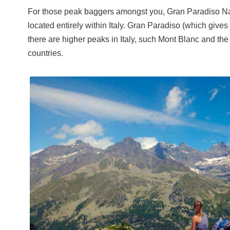
For those peak baggers amongst you, Gran Paradiso Nat
located entirely within Italy. Gran Paradiso (which gives 
there are higher peaks in Italy, such Mont Blanc and the
countries.