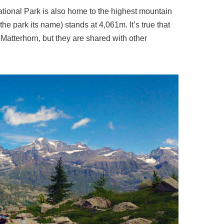
ional Park is also home to the highest mountain
the park its name) stands at 4,061m. It’s true that
 Matterhorn, but they are shared with other