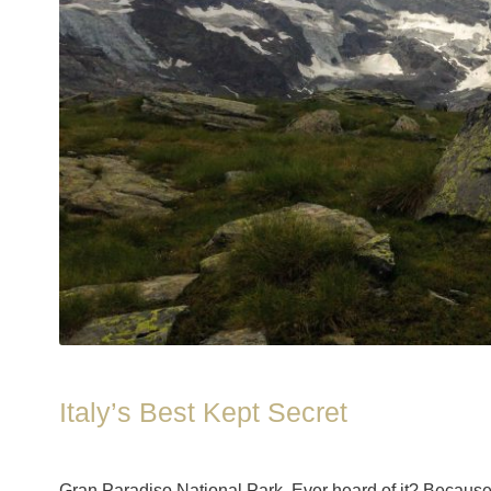
Italy’s Best Kept Secret
Gran Paradiso National Park. Ever heard of it? Because I