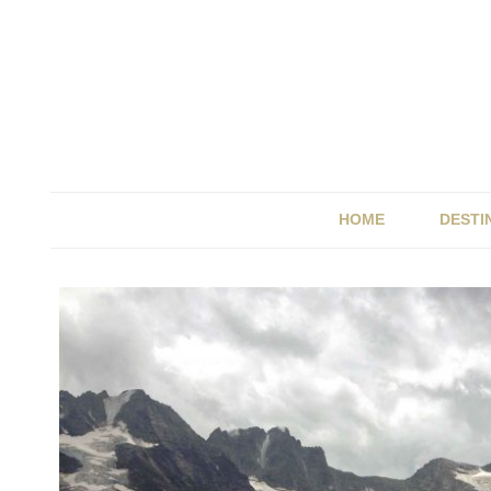
HOME
DESTI
BRIT
ITALY
SPAI
UK &