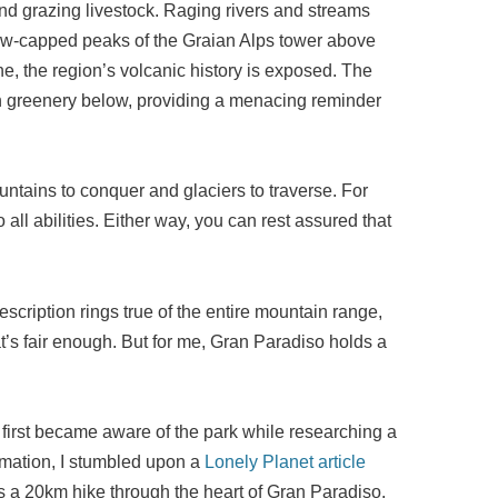
nd grazing livestock. Raging rivers and streams
now-capped peaks of the Graian Alps tower above
ne, the region’s volcanic history is exposed. The
ush greenery below, providing a menacing reminder
ntains to conquer and glaciers to traverse. For
o all abilities. Either way, you can rest assured that
scription rings true of the entire mountain range,
t’s fair enough. But for me, Gran Paradiso holds a
I first became aware of the park while researching a
formation, I stumbled upon a
Lonely Planet article
 a 20km hike through the heart of Gran Paradiso.