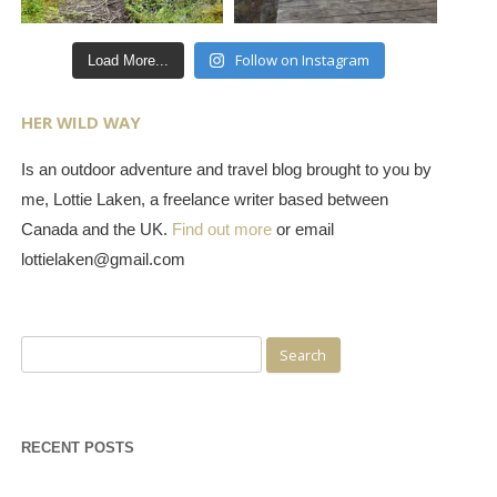
Follow on Instagram
Load More...
HER WILD WAY
Is an outdoor adventure and travel blog brought to you by
me, Lottie Laken, a freelance writer based between
Canada and the UK.
Find out more
or email
lottielaken@gmail.com
Search
for:
RECENT POSTS