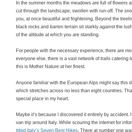
In the summer months the meadows are full of flowers a
cut through the landscape, swollen with run-off. The s
you, at once beautiful and frightening. Beyond the treeli
black rocks and barren terrain sit starkly against the l
of the altitude at which you are standing.
For people with the necessary experience, there are mou
everyone else, there is a vast network of trails catering t
this is Mother Nature at her finest.
Anyone familiar with the European Alps might say this de
which stretches across no less than eight countries. Tha
special place in my heart.
Maybe it’s because I discovered it entirely by accident. 
van trip around Italy. While scouring the internet for in
titled Italy’s Seven Best Hikes
. There at number one was