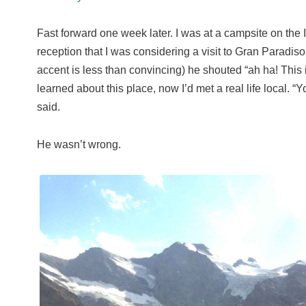
Fast forward one week later. I was at a campsite on the I
reception that I was considering a visit to Gran Paradis
accent is less than convincing) he shouted “ah ha! This is 
learned about this place, now I’d met a real life local. “
said.
He wasn’t wrong.