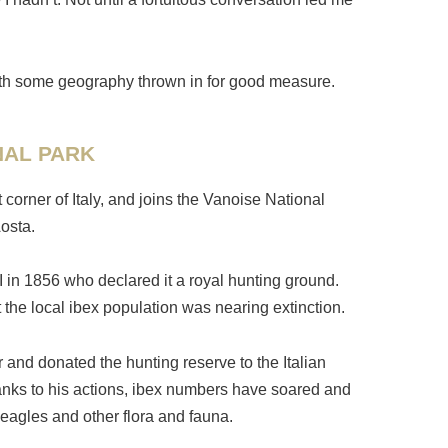
g with some geography thrown in for good measure.
NAL PARK
corner of Italy, and joins the Vanoise National
osta.
I in 1856 who declared it a royal hunting ground.
 the local ibex population was nearing extinction.
r and donated the hunting reserve to the Italian
 Thanks to his actions, ibex numbers have soared and
eagles and other flora and fauna.