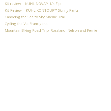
Kit review – KÜHL NOVA™ 1/4 Zip
Kit Review – KÜHL KONTOUR™ Skinny Pants
Canoeing the Sea to Sky Marine Trail
Cycling the Via Francigena
Mountain Biking Road Trip: Rossland, Nelson and Fernie