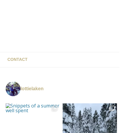
CONTACT
lottielaken