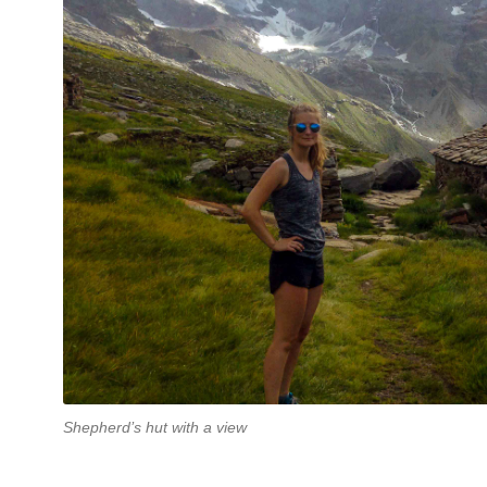
Shepherd’s hut with a view