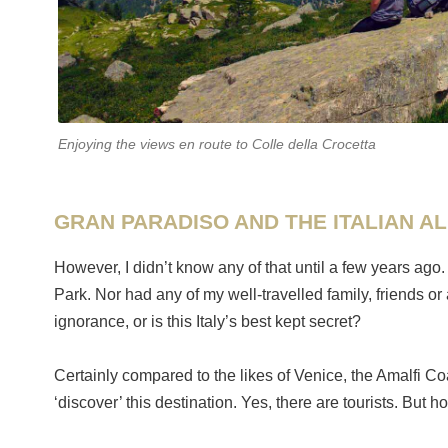
Enjoying the views en route to Colle della Crocetta
GRAN PARADISO AND THE ITALIAN A
However, I didn’t know any of that until a few years ago.
Park. Nor had any of my well-travelled family, friends o
ignorance, or is this Italy’s best kept secret?
Certainly compared to the likes of Venice, the Amalfi Co
‘discover’ this destination. Yes, there are tourists. But h