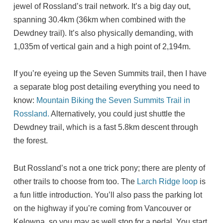
jewel of Rossland’s trail network. It’s a big day out,
spanning 30.4km (36km when combined with the
Dewdney trail). It’s also physically demanding, with
1,035m of vertical gain and a high point of 2,194m.
If you’re eyeing up the Seven Summits trail, then I have
a separate blog post detailing everything you need to
know:
Mountain Biking the Seven Summits Trail in
Rossland.
Alternatively, you could just shuttle the
Dewdney trail, which is a fast 5.8km descent through
the forest.
But Rossland’s not a one trick pony; there are plenty of
other trails to choose from too. The
Larch Ridge loop
is
a fun little introduction. You’ll also pass the parking lot
on the highway if you’re coming from Vancouver or
Kelowna, so you may as well stop for a pedal. You start