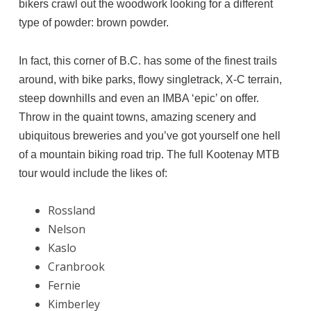
bikers crawl out the woodwork looking for a different
type of powder: brown powder.
In fact, this corner of B.C. has some of the finest trails
around, with bike parks, flowy singletrack, X-C terrain,
steep downhills and even an IMBA ‘epic’ on offer.
Throw in the quaint towns, amazing scenery and
ubiquitous breweries and you’ve got yourself one hell
of a mountain biking road trip. The full Kootenay MTB
tour would include the likes of:
Rossland
Nelson
Kaslo
Cranbrook
Fernie
Kimberley