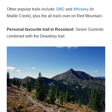
Other popular trails include
SMD
and
Whiskey
(in
Malde Creek), plus the all trails over on Red Mountain.
Personal favourite trail in Rossland:
Seven Summits
combined with the Dewdney trail.