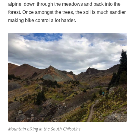
alpine, down through the meadows and back into the
forest. Once amongst the trees, the soil is much sandier,
making bike control a lot harder.
Mountain biking in the South Chilcotins