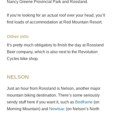
Nancy Greene Provincial Park and Rossland.
If you’re looking for an actual roof over your head, you’ll
find loads of accommodation at Red Mountain Resort.
Other info
It’s pretty much obligatory to finish the day at Rossland
Beer company, which is also next to the Revolution
Cycles bike shop.
NELSON
Just an hour from Rossland is Nelson, another major
mountain biking destination. There’s some seriously
sendy stuff here if you want it, such as
Bedframe
(on
Morning Mountain) and
Newtsac
(on Nelson’s North