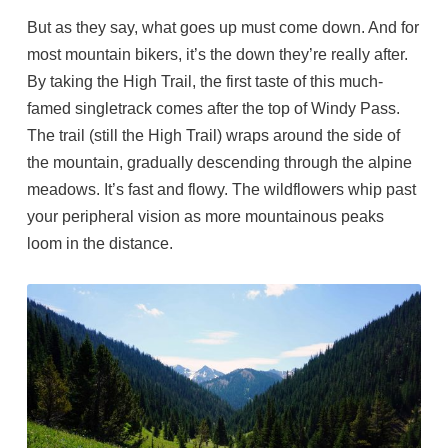
But as they say, what goes up must come down. And for
most mountain bikers, it’s the down they’re really after.
By taking the High Trail, the first taste of this much-
famed singletrack comes after the top of Windy Pass.
The trail (still the High Trail) wraps around the side of
the mountain, gradually descending through the alpine
meadows. It’s fast and flowy. The wildflowers whip past
your peripheral vision as more mountainous peaks
loom in the distance.