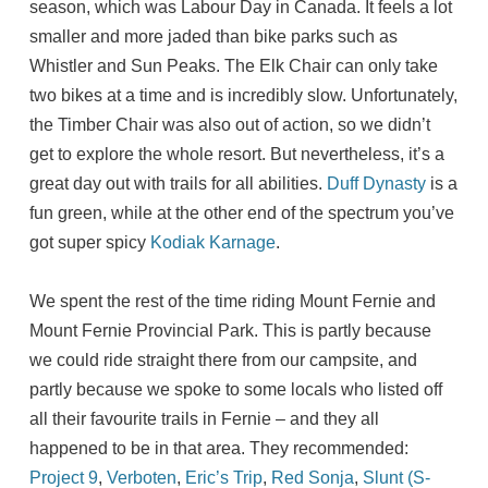
season, which was Labour Day in Canada. It feels a lot
smaller and more jaded than bike parks such as
Whistler and Sun Peaks. The Elk Chair can only take
two bikes at a time and is incredibly slow. Unfortunately,
the Timber Chair was also out of action, so we didn’t
get to explore the whole resort. But nevertheless, it’s a
great day out with trails for all abilities.
Duff Dynasty
is a
fun green, while at the other end of the spectrum you’ve
got super spicy
Kodiak Karnage
.
We spent the rest of the time riding Mount Fernie and
Mount Fernie Provincial Park. This is partly because
we could ride straight there from our campsite, and
partly because we spoke to some locals who listed off
all their favourite trails in Fernie – and they all
happened to be in that area. They recommended:
Project 9
,
Verboten
,
Eric’s Trip
,
Red Sonja
,
Slunt (S-