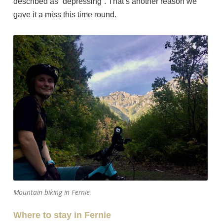
described as “depressing”. That’s another reason we
gave it a miss this time round.
Mountain biking in Fernie
Where to stay in Fernie