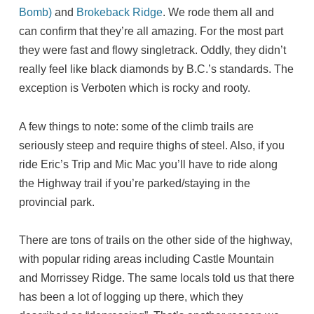
Bomb)
and
Brokeback Ridge
. We rode them all and
can confirm that they’re all amazing. For the most part
they were fast and flowy singletrack. Oddly, they didn’t
really feel like black diamonds by B.C.’s standards. The
exception is Verboten which is rocky and rooty.
A few things to note: some of the climb trails are
seriously steep and require thighs of steel. Also, if you
ride Eric’s Trip and Mic Mac you’ll have to ride along
the Highway trail if you’re parked/staying in the
provincial park.
There are tons of trails on the other side of the highway,
with popular riding areas including Castle Mountain
and Morrissey Ridge. The same locals told us that there
has been a lot of logging up there, which they