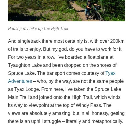
Hauling my bike up the High Trail
And singletrack there most certainly is, with over 200km
of trails to enjoy. But my god, do you have to work for it.
For two years in a row, I’ve boarded a floatplane at
Tyaughton Lake and been dropped on the shores of
Spruce Lake. The transport comes courtesy of
Tyax
Adventures
– who, by the way, are not the same people
as Tyax Lodge. From here, I’ve taken the Spruce Lake
Main Trail and joined onto the High Trail, which winds
its way to viewpoint at the top of Windy Pass. The
views are absolutely amazing, but in all honesty, getting
there is an uphill struggle – literally and metaphorically.