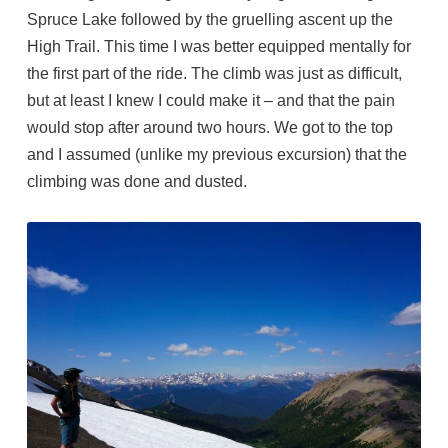
Spruce Lake followed by the gruelling ascent up the
High Trail. This time I was better equipped mentally for
the first part of the ride. The climb was just as difficult,
but at least I knew I could make it – and that the pain
would stop after around two hours. We got to the top
and I assumed (unlike my previous excursion) that the
climbing was done and dusted.