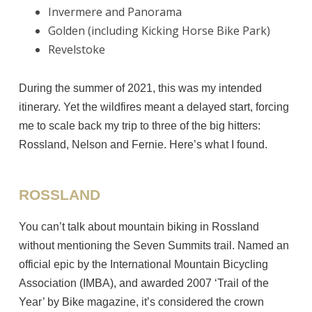
Invermere and Panorama
Golden (including Kicking Horse Bike Park)
Revelstoke
During the summer of 2021, this was my intended
itinerary. Yet the wildfires meant a delayed start, forcing
me to scale back my trip to three of the big hitters:
Rossland, Nelson and Fernie. Here’s what I found.
ROSSLAND
You can’t talk about mountain biking in Rossland
without mentioning the Seven Summits trail. Named an
official epic by the International Mountain Bicycling
Association (IMBA), and awarded 2007 ‘Trail of the
Year’ by Bike magazine, it’s considered the crown