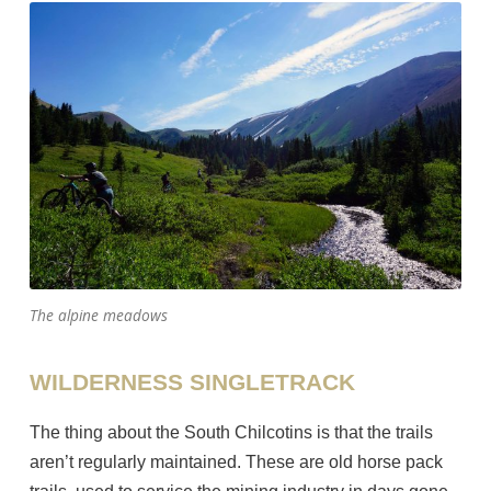
The alpine meadows
WILDERNESS SINGLETRACK
The thing about the South Chilcotins is that the trails
aren’t regularly maintained. These are old horse pack