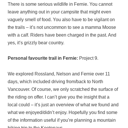
There is some serious wildlife in Fernie. You cannot
leave anything out in your campsite that might even
vaguely smell of food. You also have to be vigilant on
the trails – it’s not uncommon to see a mamma Moose
with a calf. Riders have been charged in the past. And
yes, it’s grizzly bear country.
Personal favourite trail in Fernie:
Project 9.
We explored Rossland, Nelson and Fernie over 11
days, which included driving from/back to North
Vancouver. Of course, we only scratched the surface of
the riding on offer. I can’t give you the insight that a
local could – it’s just an overview of what we found and
what we enjoyed/didn’t enjoy. Hopefully you find some
of the information useful if you’re planning a mountain
biking trip to the Kootenays.