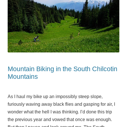
Mountain Biking in the South Chilcotin
Mountains
As I haul my bike up an impossibly steep slope,
furiously waving away black flies and gasping for air, I
wonder what the hell I was thinking. I’d done this trip
the previous year and vowed that once was enough.