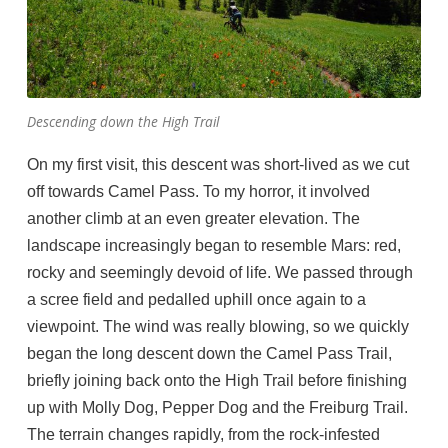
Descending down the High Trail
On my first visit, this descent was short-lived as we cut
off towards Camel Pass. To my horror, it involved
another climb at an even greater elevation. The
landscape increasingly began to resemble Mars: red,
rocky and seemingly devoid of life. We passed through
a scree field and pedalled uphill once again to a
viewpoint. The wind was really blowing, so we quickly
began the long descent down the Camel Pass Trail,
briefly joining back onto the High Trail before finishing
up with Molly Dog, Pepper Dog and the Freiburg Trail.
The terrain changes rapidly, from the rock-infested