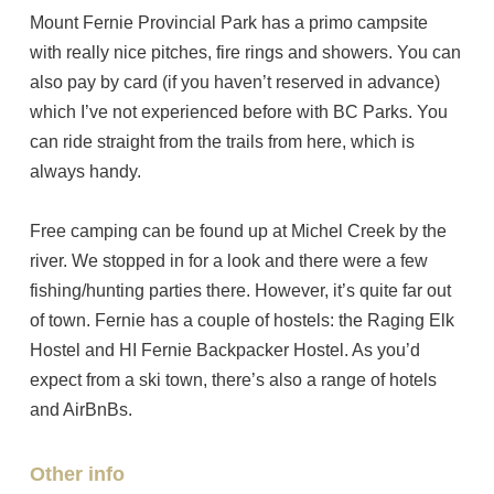
Mount Fernie Provincial Park has a primo campsite
with really nice pitches, fire rings and showers. You can
also pay by card (if you haven’t reserved in advance)
which I’ve not experienced before with BC Parks. You
can ride straight from the trails from here, which is
always handy.
Free camping can be found up at Michel Creek by the
river. We stopped in for a look and there were a few
fishing/hunting parties there. However, it’s quite far out
of town. Fernie has a couple of hostels: the Raging Elk
Hostel and HI Fernie Backpacker Hostel. As you’d
expect from a ski town, there’s also a range of hotels
and AirBnBs.
Other info