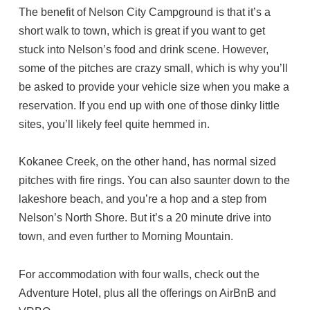
The benefit of Nelson City Campground is that it’s a
short walk to town, which is great if you want to get
stuck into Nelson’s food and drink scene. However,
some of the pitches are crazy small, which is why you’ll
be asked to provide your vehicle size when you make a
reservation. If you end up with one of those dinky little
sites, you’ll likely feel quite hemmed in.
Kokanee Creek, on the other hand, has normal sized
pitches with fire rings. You can also saunter down to the
lakeshore beach, and you’re a hop and a step from
Nelson’s North Shore. But it’s a 20 minute drive into
town, and even further to Morning Mountain.
For accommodation with four walls, check out the
Adventure Hotel, plus all the offerings on AirBnB and