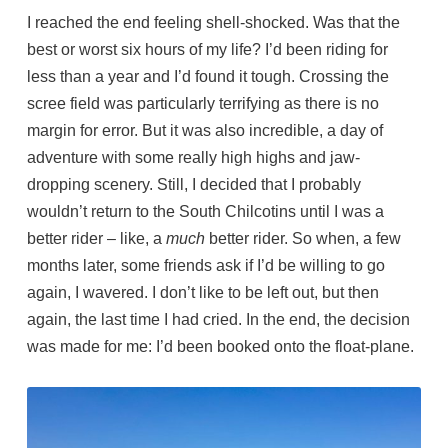
I reached the end feeling shell-shocked. Was that the
best or worst six hours of my life? I’d been riding for
less than a year and I’d found it tough. Crossing the
scree field was particularly terrifying as there is no
margin for error. But it was also incredible, a day of
adventure with some really high highs and jaw-
dropping scenery. Still, I decided that I probably
wouldn’t return to the South Chilcotins until I was a
better rider – like, a
much
better rider. So when, a few
months later, some friends ask if I’d be willing to go
again, I wavered. I don’t like to be left out, but then
again, the last time I had cried. In the end, the decision
was made for me: I’d been booked onto the float-plane.