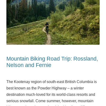
Mountain Biking Road Trip: Rossland,
Nelson and Fernie
The Kootenay region of south-east British Columbia is
best known as the Powder Highway – a winter
destination much-loved for its world-class resorts and
serious snowfall. Come summer, however, mountain