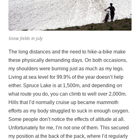
Snow fields in July
The long distances and the need to hike-a-bike make
these physically demanding days. On both occasions,
my shoulders were burning just as much as my legs.
Living at sea level for 99.9% of the year doesn’t help
either. Spruce Lake is at 1,500m, and depending on
what route you do, you can climb to well over 2,000m.
Hills that I’d normally cruise up became mammoth
efforts as my body struggled to suck in enough oxygen.
Some people don’t notice the effects of altitude at all.
Unfortunately for me, I’m not one of them. This secured
my position at the back of the pack, where I’d regularly