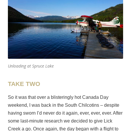
Unloading at Spruce Lake
TAKE TWO
So it was that over a blisteringly hot Canada Day
weekend, I was back in the South Chilcotins – despite
having sworn I’d never do it again, ever, ever, ever. After
some last-minute research we decided to give Lick
Creek a go. Once again, the day began with a flight to