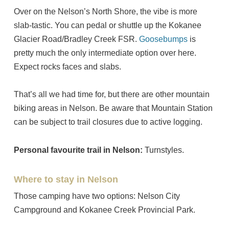
Over on the Nelson’s North Shore, the vibe is more
slab-tastic. You can pedal or shuttle up the Kokanee
Glacier Road/Bradley Creek FSR.
Goosebumps
is
pretty much the only intermediate option over here.
Expect rocks faces and slabs.
That’s all we had time for, but there are other mountain
biking areas in Nelson. Be aware that Mountain Station
can be subject to trail closures due to active logging.
Personal favourite trail in Nelson:
Turnstyles.
Where to stay in Nelson
Those camping have two options: Nelson City
Campground and Kokanee Creek Provincial Park.