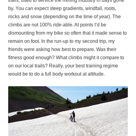
trails, used to service the mining industry in days gone
by. You can expect steep gradients, windfall, roots,
rocks and snow (depending on the time of year). The
climbs are not 100% ride-able. At points I’d be
dismounting from my bike so often that it made sense to
remain on foot. In the run-up to my second trip, my
friends were asking how best to prepare. Was their
fitness good enough? What climbs might it compare to
on our local trails? Really, your best training regime
would be to do a full body workout at altitude.