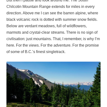
But then I pause and look around me. The South
Chilcotin Mountain Range extends for miles in every
direction. Above me I can see the barren alpine, where
black volcanic rock is dotted with summer snow fields.
Below are verdant meadows, full of wildflowers,
marmots and crystal-clear streams. There is no sign of
civilisation: just mountains. That, I remember, is why I’m
here. For the views. For the adventure. For the promise
of some of B.C.’s finest singletrack.