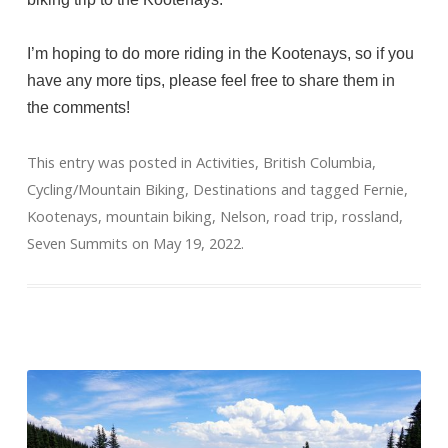
I’m hoping to do more riding in the Kootenays, so if you
have any more tips, please feel free to share them in
the comments!
This entry was posted in
Activities
,
British Columbia
,
Cycling/Mountain Biking
,
Destinations
and tagged
Fernie
,
Kootenays
,
mountain biking
,
Nelson
,
road trip
,
rossland
,
Seven Summits
on
May 19, 2022
.