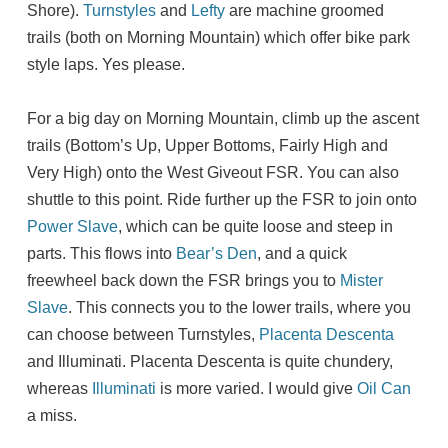
Shore).
Turnstyles
and
Lefty
are machine groomed
trails (both on Morning Mountain) which offer bike park
style laps. Yes please.
For a big day on Morning Mountain, climb up the ascent
trails (Bottom’s Up, Upper Bottoms, Fairly High and
Very High) onto the West Giveout FSR. You can also
shuttle to this point. Ride further up the FSR to join onto
Power Slave
, which can be quite loose and steep in
parts. This flows into
Bear’s Den
, and a quick
freewheel back down the FSR brings you to
Mister
Slave
. This connects you to the lower trails, where you
can choose between Turnstyles,
Placenta Descenta
and Illuminati. Placenta Descenta is quite chundery,
whereas
Illuminati
is more varied. I would give
Oil Can
a miss.