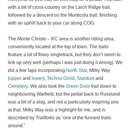
with a bit of cross-country on the Larch Ridge trail,
followed by a descent on the Monticola trail, finishing
with an uphill back to your car along COG.
The Monte Christo – KC area is another riding area,
conveniently located at the top of town. The trails
feature a lot of flowy singletrack, but they don’t seem to
link up very well (perhaps I was just doing it wrong). We
did a few laps incorporating
North Star
, Milky Way
(
upper
and
lower
),
Techno Grind
,
Stardust
and
Cemetery
. We also took the
Green Door
trail down to
neighbouring Warfield, but the pedal back to Rossland
was a bit of a slog, and not a particularly inspiring one
at that. Milky Way was a highlight for me, and is
described by Trailforks as ‘one of the funnest trails
around.”