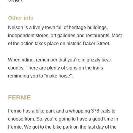
VRBO.
Other info
Nelson is a lively town full of heritage buildings,
independent stores, art galleries and restaurants. Most
of the action takes place on historic Baker Street.
When riding, remember that you’re in grizzly bear
country. There are plenty of signs on the trails
reminding you to “make noise”.
FERNIE
Fernie has a bike park and a whopping 378 trails to
choose from. So, you’re going to have a good time in
Fernie. We got to the bike park on the last day of the