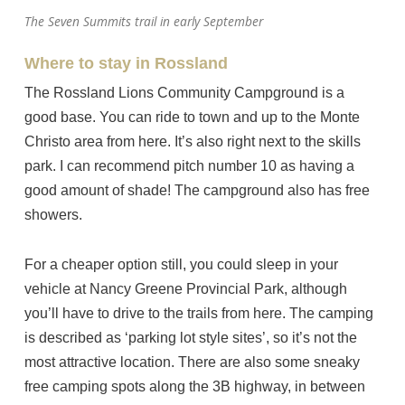
The Seven Summits trail in early September
Where to stay in Rossland
The Rossland Lions Community Campground is a
good base. You can ride to town and up to the Monte
Christo area from here. It’s also right next to the skills
park. I can recommend pitch number 10 as having a
good amount of shade! The campground also has free
showers.
For a cheaper option still, you could sleep in your
vehicle at Nancy Greene Provincial Park, although
you’ll have to drive to the trails from here. The camping
is described as ‘parking lot style sites’, so it’s not the
most attractive location. There are also some sneaky
free camping spots along the 3B highway, in between