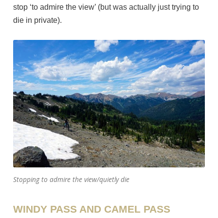
stop ‘to admire the view’ (but was actually just trying to
die in private).
Stopping to admire the view/quietly die
WINDY PASS AND CAMEL PASS