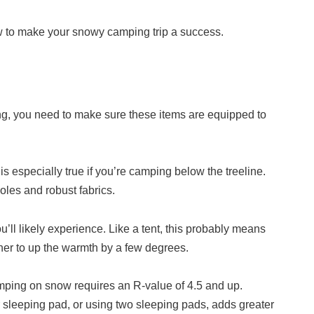
ow to make your snowy camping trip a success.
ing, you need to make sure these items are equipped to
s especially true if you’re camping below the treeline.
oles and robust fabrics.
’ll likely experience. Like a tent, this probably means
iner to up the warmth by a few degrees.
Camping on snow requires an R-value of 4.5 and up.
 sleeping pad, or using two sleeping pads, adds greater