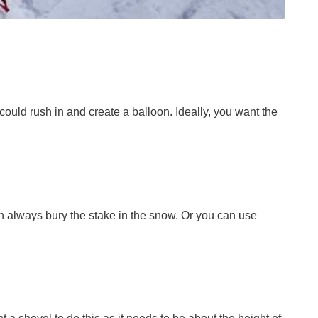
could rush in and create a balloon. Ideally, you want the
an always bury the stake in the snow. Or you can use