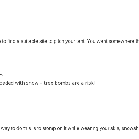
o find a suitable site to pitch your tent. You want somewhere th
es
oaded with snow – tree bombs are a risk!
t way to do this is to stomp on it while wearing your skis, snow