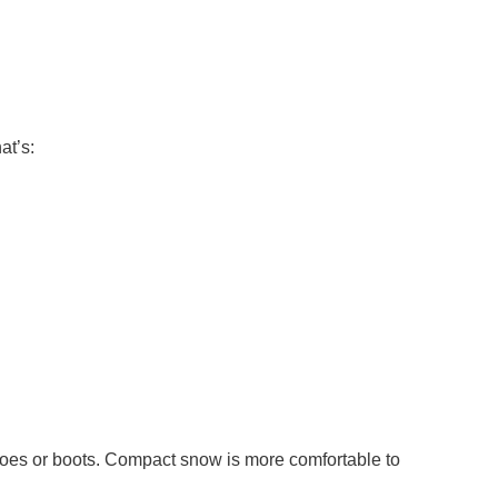
at’s:
shoes or boots. Compact snow is more comfortable to