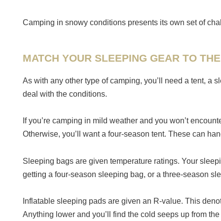
Camping in snowy conditions presents its own set of cha
MATCH YOUR SLEEPING GEAR TO THE
As with any other type of camping, you’ll need a tent, a
deal with the conditions.
If you’re camping in mild weather and you won’t encounter
Otherwise, you’ll want a four-season tent. These can han
Sleeping bags are given temperature ratings. Your sleepin
getting a four-season sleeping bag, or a three-season sle
Inflatable sleeping pads are given an R-value. This denot
Anything lower and you’ll find the cold seeps up from th