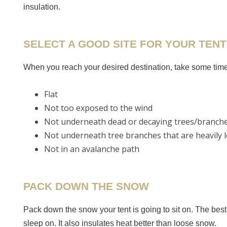
insulation.
SELECT A GOOD SITE FOR YOUR TENT
When you reach your desired destination, take some time t
Flat
Not too exposed to the wind
Not underneath dead or decaying trees/branch
Not underneath tree branches that are heavily l
Not in an avalanche path
PACK DOWN THE SNOW
Pack down the snow your tent is going to sit on. The bes
sleep on. It also insulates heat better than loose snow.