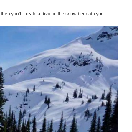
 then you’ll create a divot in the snow beneath you.