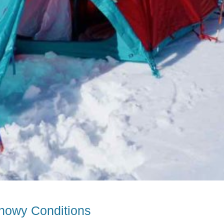
nowy Conditions