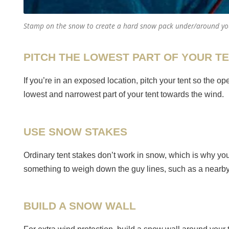
Stamp on the snow to create a hard snow pack under/around yo
PITCH THE LOWEST PART OF YOUR T
If you’re in an exposed location, pitch your tent so the 
lowest and narrowest part of your tent towards the wind.
USE SNOW STAKES
Ordinary tent stakes don’t work in snow, which is why yo
something to weigh down the guy lines, such as a nearby ro
BUILD A SNOW WALL