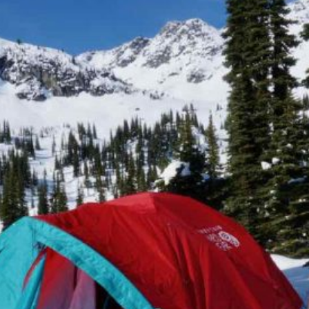
SAILING
SKIING
TRAIL RUNNING