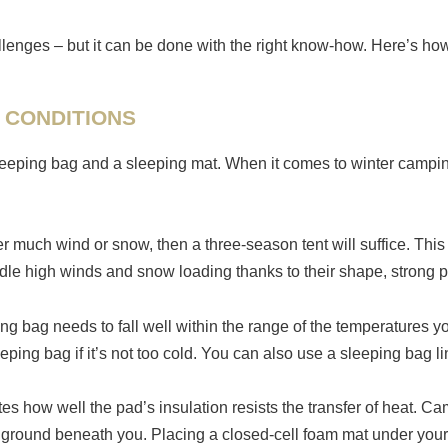
llenges – but it can be done with the right know-how. Here’s h
 CONDITIONS
 sleeping bag and a sleeping mat. When it comes to winter camp
 much wind or snow, then a three-season tent will suffice. This i
dle high winds and snow loading thanks to their shape, strong p
g bag needs to fall well within the range of the temperatures you
eping bag if it’s not too cold. You can also use a sleeping bag l
es how well the pad’s insulation resists the transfer of heat. 
e ground beneath you. Placing a closed-cell foam mat under your