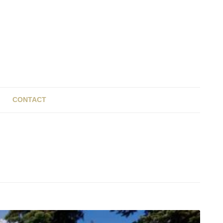
CONTACT