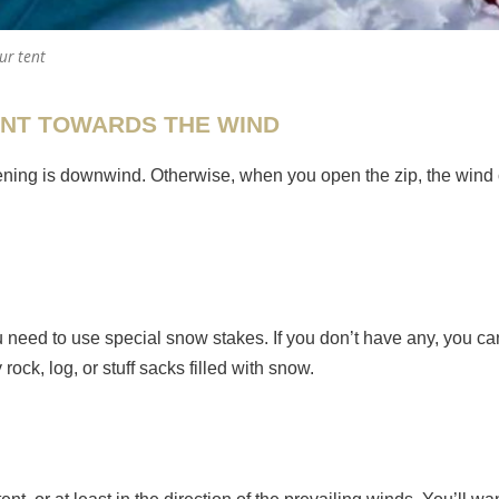
ur tent
ENT TOWARDS THE WIND
opening is downwind. Otherwise, when you open the zip, the wind 
u need to use special snow stakes. If you don’t have any, you c
ck, log, or stuff sacks filled with snow.