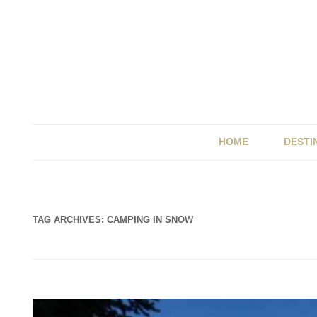
HOME
DESTI
BRIT
ITALY
TAG ARCHIVES:
CAMPING IN SNOW
SPAI
UK &