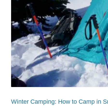
Winter Camping: How to Camp in S