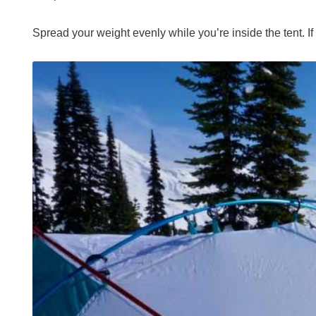
Spread your weight evenly while you’re inside the tent. If