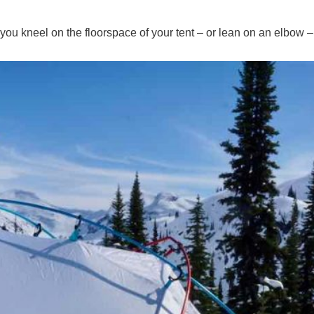
 you kneel on the floorspace of your tent – or lean on an elbow –