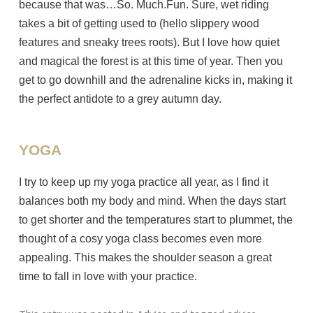
because that was…So. Much.Fun. Sure, wet riding
takes a bit of getting used to (hello slippery wood
features and sneaky trees roots). But I love how quiet
and magical the forest is at this time of year. Then you
get to go downhill and the adrenaline kicks in, making it
the perfect antidote to a grey autumn day.
YOGA
I try to keep up my yoga practice all year, as I find it
balances both my body and mind. When the days start
to get shorter and the temperatures start to plummet, the
thought of a cosy yoga class becomes even more
appealing. This makes the shoulder season a great
time to fall in love with your practice.