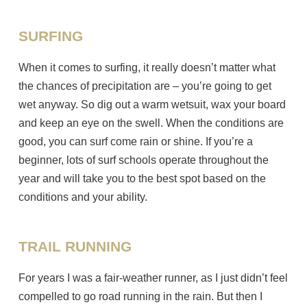
SURFING
When it comes to surfing, it really doesn’t matter what
the chances of precipitation are – you’re going to get
wet anyway. So dig out a warm wetsuit, wax your board
and keep an eye on the swell. When the conditions are
good, you can surf come rain or shine. If you’re a
beginner, lots of surf schools operate throughout the
year and will take you to the best spot based on the
conditions and your ability.
TRAIL RUNNING
For years I was a fair-weather runner, as I just didn’t feel
compelled to go road running in the rain. But then I