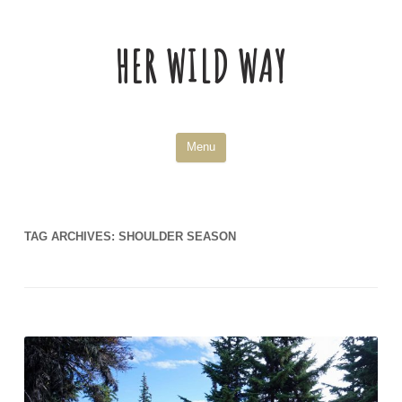
HER WILD WAY
Skip
Menu
to
content
TAG ARCHIVES:
SHOULDER SEASON