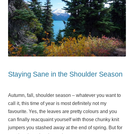
Staying Sane in the Shoulder Season
Autumn, fall, shoulder season – whatever you want to
call it, this time of year is most definitely not my
favourite. Yes, the leaves are pretty colours and you
can finally reacquaint yourself with those chunky knit
jumpers you stashed away at the end of spring. But for