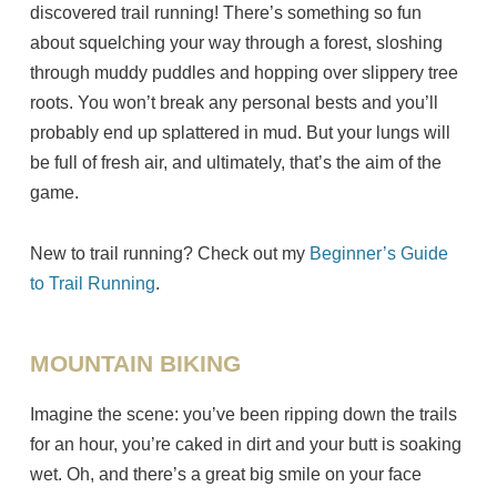
discovered trail running! There’s something so fun
about squelching your way through a forest, sloshing
through muddy puddles and hopping over slippery tree
roots. You won’t break any personal bests and you’ll
probably end up splattered in mud. But your lungs will
be full of fresh air, and ultimately, that’s the aim of the
game.
New to trail running? Check out my
Beginner’s Guide
to Trail Running
.
MOUNTAIN BIKING
Imagine the scene: you’ve been ripping down the trails
for an hour, you’re caked in dirt and your butt is soaking
wet. Oh, and there’s a great big smile on your face