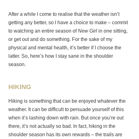
After a while I come to realise that the weather isn’t
getting any better, so I have a choice to make – commit
to watching an entire season of
New Girl
in one sitting,
or get out and do something. For the sake of my
physical and mental health, it’s better if I choose the
latter. So, here’s how I stay sane in the shoulder
season.
HIKING
Hiking is something that can be enjoyed whatever the
weather. It can be difficult to persuade yourself of this
when it’s lashing down with rain. But once you’re out
there, it’s not actually so bad. In fact, hiking in the
shoulder season has its own rewards – the trails are