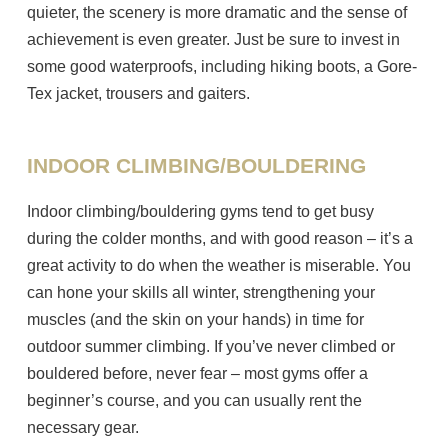
quieter, the scenery is more dramatic and the sense of
achievement is even greater. Just be sure to invest in
some good waterproofs, including hiking boots, a Gore-
Tex jacket, trousers and gaiters.
INDOOR CLIMBING/BOULDERING
Indoor climbing/bouldering gyms tend to get busy
during the colder months, and with good reason – it’s a
great activity to do when the weather is miserable. You
can hone your skills all winter, strengthening your
muscles (and the skin on your hands) in time for
outdoor summer climbing. If you’ve never climbed or
bouldered before, never fear – most gyms offer a
beginner’s course, and you can usually rent the
necessary gear.