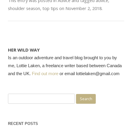
This entry was posted in
Advice
and tagged
advice
,
shoulder season
,
top tips
on
November 2, 2018
.
HER WILD WAY
Is an outdoor adventure and travel blog brought to you by
me, Lottie Laken, a freelance writer based between Canada
and the UK.
Find out more
or email lottielaken@gmail.com
Search
for:
RECENT POSTS