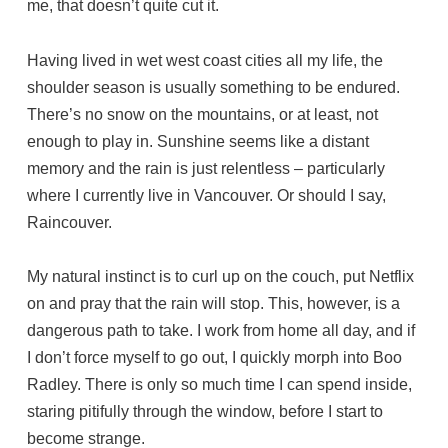
me, that doesn’t quite cut it.
Having lived in wet west coast cities all my life, the
shoulder season is usually something to be endured.
There’s no snow on the mountains, or at least, not
enough to play in. Sunshine seems like a distant
memory and the rain is just relentless – particularly
where I currently live in Vancouver. Or should I say,
Raincouver.
My natural instinct is to curl up on the couch, put Netflix
on and pray that the rain will stop. This, however, is a
dangerous path to take. I work from home all day, and if
I don’t force myself to go out, I quickly morph into Boo
Radley. There is only so much time I can spend inside,
staring pitifully through the window, before I start to
become strange.