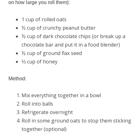
on how large you roll them):
1 cup of rolled oats
½ cup of crunchy peanut butter
½ cup of dark chocolate chips (or break up a
chocolate bar and put it in a food blender)
½ cup of ground flax seed
⅓ cup of honey
Method:
Mix everything together in a bowl
Roll into balls
Refrigerate overnight
Roll in some ground oats to stop them sticking
together (optional)