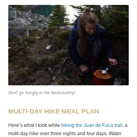
Don’t go hungry in the backcountry!
MULTI-DAY HIKE MEAL PLAN
Here’s what I took while
hiking the Juan de Fuca trail
, a
multi-day hike over three nights and four days. Water