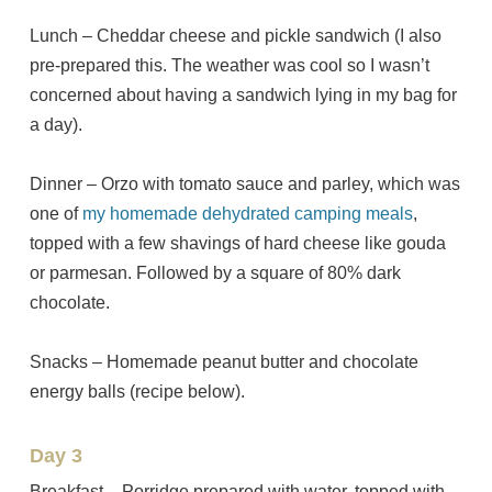
Lunch – Cheddar cheese and pickle sandwich (I also
pre-prepared this. The weather was cool so I wasn’t
concerned about having a sandwich lying in my bag for
a day).
Dinner – Orzo with tomato sauce and parley, which was
one of
my homemade dehydrated camping meals
,
topped with a few shavings of hard cheese like gouda
or parmesan. Followed by a square of 80% dark
chocolate.
Snacks – Homemade peanut butter and chocolate
energy balls (recipe below).
Day 3
Breakfast – Porridge prepared with water, topped with