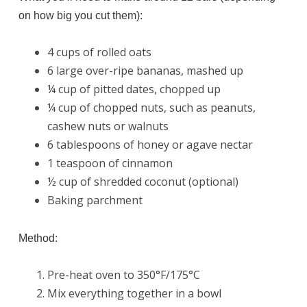
on how big you cut them):
4 cups of rolled oats
6 large over-ripe bananas, mashed up
¼ cup of pitted dates, chopped up
¼ cup of chopped nuts, such as peanuts,
cashew nuts or walnuts
6 tablespoons of honey or agave nectar
1 teaspoon of cinnamon
½ cup of shredded coconut (optional)
Baking parchment
Method:
Pre-heat oven to 350°F/175°C
Mix everything together in a bowl