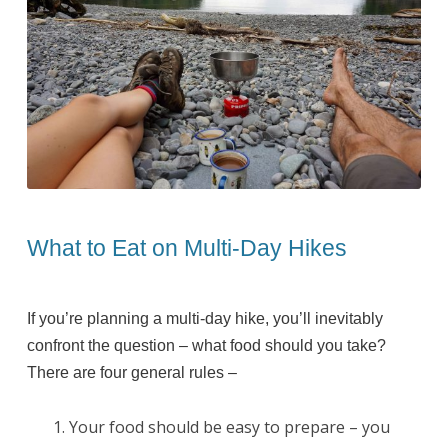
What to Eat on Multi-Day Hikes
If you’re planning a multi-day hike, you’ll inevitably
confront the question – what food should you take?
There are four general rules –
Your food should be easy to prepare – you