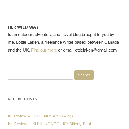
HER WILD WAY
Is an outdoor adventure and travel blog brought to you by
me, Lottie Laken, a freelance writer based between Canada
and the UK.
Find out more
or email lottielaken@gmail.com
Search
for:
RECENT POSTS
Kit review – KÜHL NOVA™ 1/4 Zip
Kit Review – KÜHL KONTOUR™ Skinny Pants