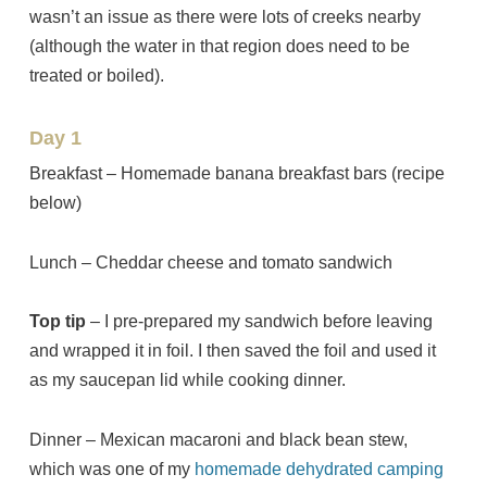
wasn’t an issue as there were lots of creeks nearby
(although the water in that region does need to be
treated or boiled).
Day 1
Breakfast – Homemade banana breakfast bars (recipe
below)
Lunch – Cheddar cheese and tomato sandwich
Top tip
– I pre-prepared my sandwich before leaving
and wrapped it in foil. I then saved the foil and used it
as my saucepan lid while cooking dinner.
Dinner – Mexican macaroni and black bean stew,
which was one of my
homemade dehydrated camping