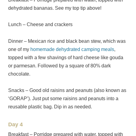
dehydrated bananas. See my top tip above!
Lunch – Cheese and crackers
Dinner – Mexican rice and black bean stew, which was
one of my
homemade dehydrated camping meals
,
topped with a few shavings of hard cheese like gouda
or parmesan. Followed by a square of 80% dark
chocolate.
Snacks – Good old raisins and peanuts (also known as
‘GORAP’). Just put some raisins and peanuts into a
reusable plastic bag. Dip in as needed.
Day 4
Breakfast – Porridge prepared with water, topped with