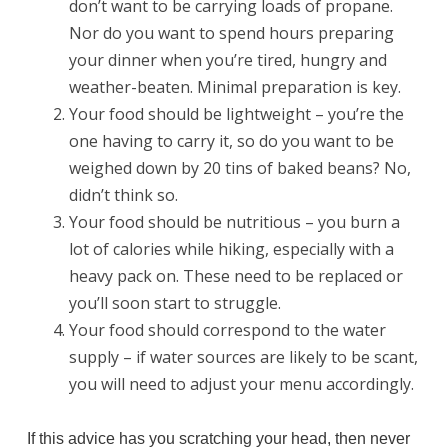
don’t want to be carrying loads of propane.
Nor do you want to spend hours preparing
your dinner when you’re tired, hungry and
weather-beaten. Minimal preparation is key.
Your food should be lightweight – you’re the
one having to carry it, so do you want to be
weighed down by 20 tins of baked beans? No,
didn’t think so.
Your food should be nutritious – you burn a
lot of calories while hiking, especially with a
heavy pack on. These need to be replaced or
you’ll soon start to struggle.
Your food should correspond to the water
supply – if water sources are likely to be scant,
you will need to adjust your menu accordingly.
If this advice has you scratching your head, then never