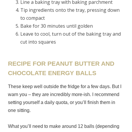
Line a baking tray with baking parchment
Tip ingredients onto the tray, pressing down
to compact
Bake for 30 minutes until golden
Leave to cool, turn out of the baking tray and
cut into squares
RECIPE FOR PEANUT BUTTER AND
CHOCOLATE ENERGY BALLS
These keep well outside the fridge for a few days. But I
warn you – they are incredibly more-ish. I recommend
setting yourself a daily quota, or you’ll finish them in
one sitting.
What you’ll need to make around 12 balls (depending