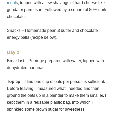
meals
, topped with a few shavings of hard cheese like
gouda or parmesan. Followed by a square of 80% dark
chocolate.
Snacks – Homemade peanut butter and chocolate
energy balls (recipe below).
Day 2
Breakfast – Porridge prepared with water, topped with
dehydrated bananas.
Top tip
– I find one cup of oats per person is sufficient.
Before leaving, I measured what I needed and then
ground the oats up in a blender to make them smaller. I
kept them in a reusable plastic bag, into which I
sprinkled some brown sugar for sweetness.