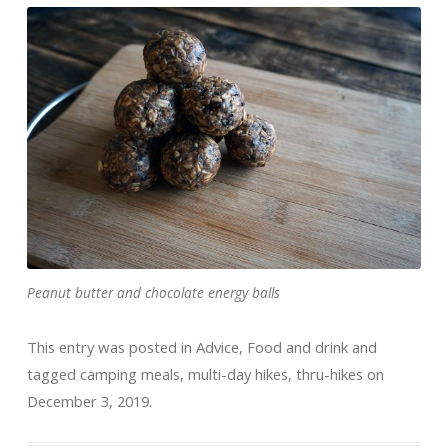
Peanut butter and chocolate energy balls
This entry was posted in
Advice
,
Food and drink
and
tagged
camping meals
,
multi-day hikes
,
thru-hikes
on
December 3, 2019
.