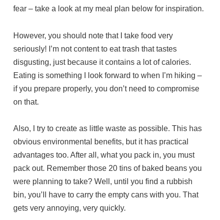
fear – take a look at my meal plan below for inspiration.
However, you should note that I take food very
seriously! I’m not content to eat trash that tastes
disgusting, just because it contains a lot of calories.
Eating is something I look forward to when I’m hiking –
if you prepare properly, you don’t need to compromise
on that.
Also, I try to create as little waste as possible. This has
obvious environmental benefits, but it has practical
advantages too. After all, what you pack in, you must
pack out. Remember those 20 tins of baked beans you
were planning to take? Well, until you find a rubbish
bin, you’ll have to carry the empty cans with you. That
gets very annoying, very quickly.