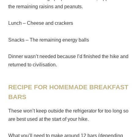
the remaining raisins and peanuts.
Lunch – Cheese and crackers
Snacks – The remaining energy balls
Dinner wasn’t needed because I’d finished the hike and
returned to civilisation.
RECIPE FOR HOMEMADE BREAKFAST
BARS
These won’t keep outside the refrigerator for too long so
are best used at the start of your hike.
What you’ll need to make around 12 bars (depending