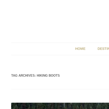
HOME
DESTI
BRIT
ITALY
TAG ARCHIVES:
HIKING BOOTS
SPAI
UK &