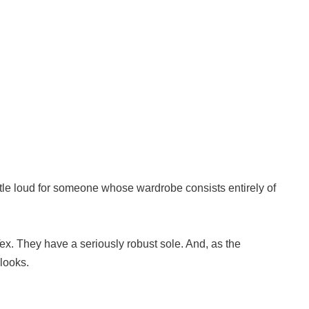
little loud for someone whose wardrobe consists entirely of
Tex. They have a seriously robust sole. And, as the
 looks.