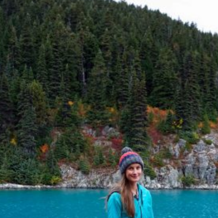
SAILING
SKIING
TRAIL RUNNING