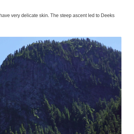
have very delicate skin. The steep ascent led to Deeks