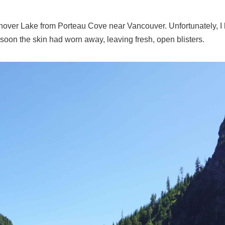
nover Lake from Porteau Cove near Vancouver. Unfortunately, I 
soon the skin had worn away, leaving fresh, open blisters.