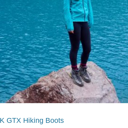
RK GTX Hiking Boots