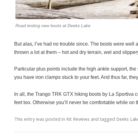
Road testing new boots at Deeks Lake
But alas, I’ve had no trouble since. The boots were well a
thrown a lot at them – hot and dry terrain, wet and slippery
Particular plus points include the high ankle support, the s
you have iron clamps stuck to your feet. And thus far, th
In all, the Trango TRK GTX hiking boots by La Sportiva ce
feet too. Otherwise you’ll never be comfortable while on t
This entry was posted in
Kit Reviews
and tagged
Deeks Lak