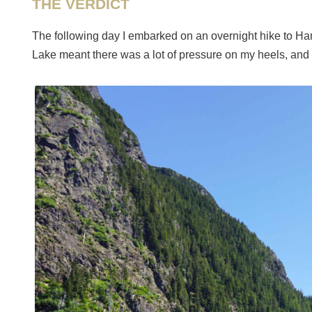
THE VERDICT
The following day I embarked on an overnight hike to Ha
Lake meant there was a lot of pressure on my heels, and 