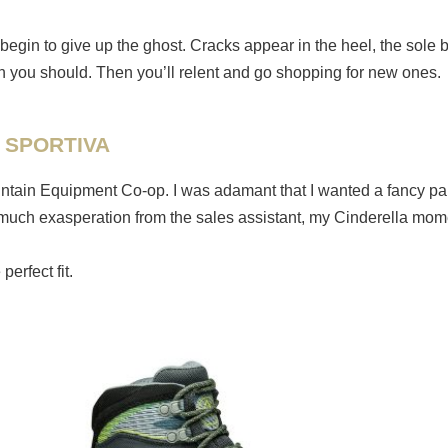
begin to give up the ghost. Cracks appear in the heel, the sole b
than you should. Then you’ll relent and go shopping for new ones.
 SPORTIVA
untain Equipment Co-op. I was adamant that I wanted a fancy pair
fter much exasperation from the sales assistant, my Cinderella mo
erfect fit.