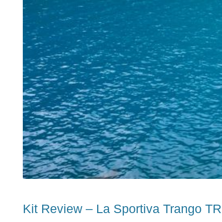
Kit Review – La Sportiva Trango T