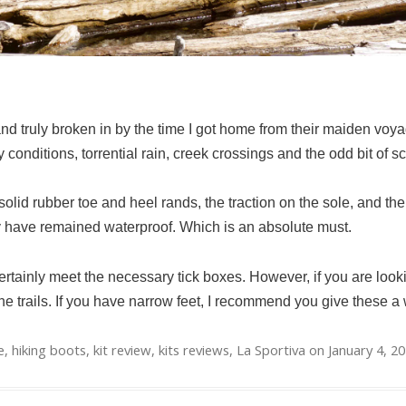
nd truly broken in by the time I got home from their maiden voyag
 conditions, torrential rain, creek crossings and the odd bit of sc
olid rubber toe and heel rands, the traction on the sole, and their 
ey have remained waterproof. Which is an absolute must.
rtainly meet the necessary tick boxes. However, if you are looki
he trails. If you have narrow feet, I recommend you give these a 
e
,
hiking boots
,
kit review
,
kits reviews
,
La Sportiva
on
January 4, 2