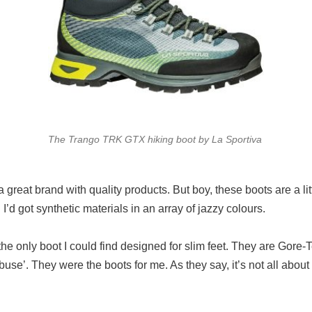
The Trango TRK GTX hiking boot by La Sportiva
s a great brand with quality products. But boy, these boots are a 
I’d got synthetic materials in an array of jazzy colours.
he only boot I could find designed for slim feet. They are Gore-
abuse’. They were the boots for me. As they say, it’s not all about