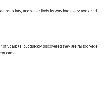
egins to fray, and water finds its way into every nook and
 of Scarpas, but quickly discovered they are far too wide
ment came.