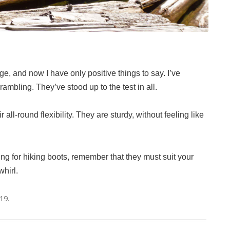
e, and now I have only positive things to say. I’ve
rambling. They’ve stood up to the test in all.
all-round flexibility. They are sturdy, without feeling like
ng for hiking boots, remember that they must suit your
whirl.
019
.