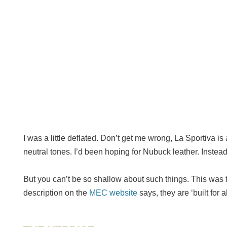
I was a little deflated. Don’t get me wrong, La Sportiva i
neutral tones. I’d been hoping for Nubuck leather. Instead 
But you can’t be so shallow about such things. This was t
description on the
MEC website
says, they are ‘built for 