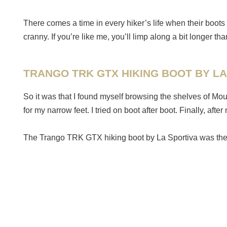
There comes a time in every hiker’s life when their boots 
cranny. If you’re like me, you’ll limp along a bit longer 
TRANGO TRK GTX HIKING BOOT BY LA
So it was that I found myself browsing the shelves of Mo
for my narrow feet. I tried on boot after boot. Finally, a
The Trango TRK GTX hiking boot by La Sportiva was the p