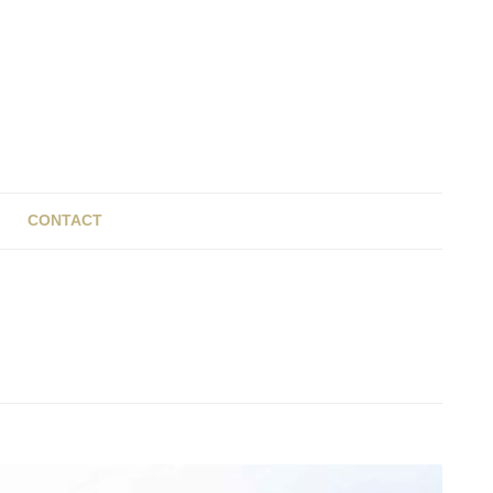
CONTACT