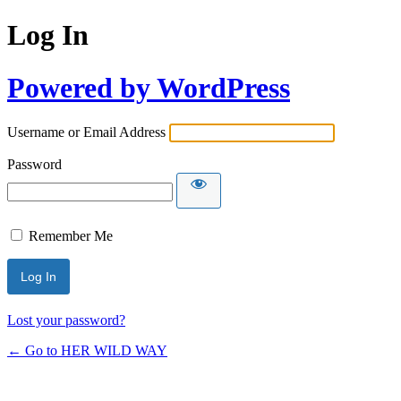
Log In
Powered by WordPress
Username or Email Address
Password
Remember Me
Lost your password?
← Go to HER WILD WAY