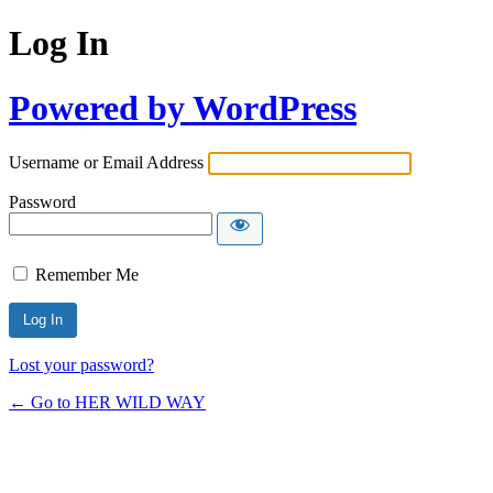
Log In
Powered by WordPress
Username or Email Address
Password
Remember Me
Lost your password?
← Go to HER WILD WAY